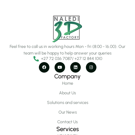
Feel free to call us in working hours Mon - fri {8:00 - 16.00}. Our
team will be happy to help answer your queries
+27 72 036 7087/ +27 12 844 1010
Company
Home
About Us
Solutions and services
Our News
Contact Us
Services