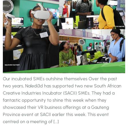
Our incubated SMEs outshine themselves Over the past
two years, Naledi3d has supported two new South African
Creative Industries Incubator (SACII) SMEs. They had a
fantastic opportunity to shine this week when they
showcased their VR business offerings at a Gauteng
Province event at SACII earlier this week. This event
centred on a meeting of […]