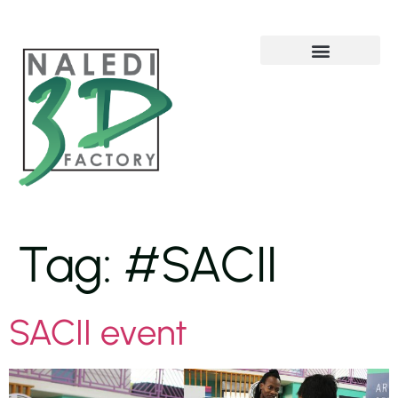
Solutions and Services
Tag:
#SACII
SACII event